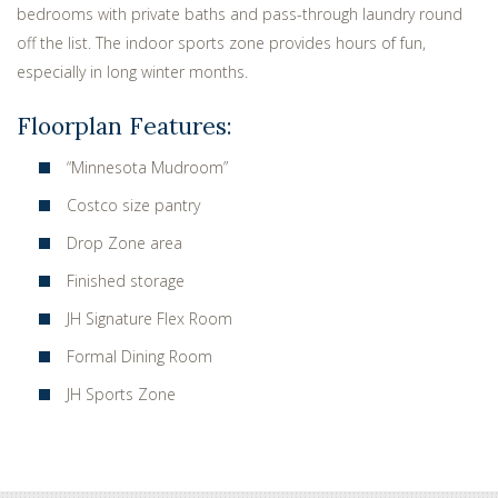
bedrooms with private baths and pass-through laundry round
off the list. The indoor sports zone provides hours of fun,
especially in long winter months.
Floorplan Features:
“Minnesota Mudroom”
Costco size pantry
Drop Zone area
Finished storage
JH Signature Flex Room
Formal Dining Room
JH Sports Zone