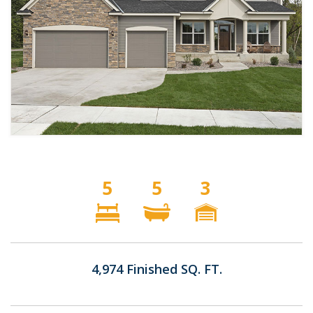
5
5
3
4,974 Finished SQ. FT.