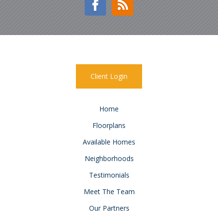
Client Login
Home
Floorplans
Available Homes
Neighborhoods
Testimonials
Meet The Team
Our Partners