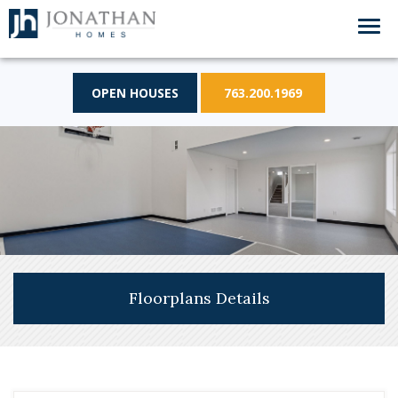
OPEN HOUSES
763.200.1969
Floorplans Details