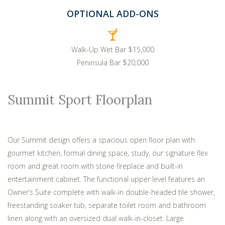
OPTIONAL ADD-ONS
Walk-Up Wet Bar $15,000
Peninsula Bar $20,000
Summit Sport Floorplan
Our Summit design offers a spacious open floor plan with
gourmet kitchen, formal dining space, study, our signature flex
room and great room with stone fireplace and built-in
entertainment cabinet. The functional upper level features an
Owner’s Suite complete with walk-in double-headed tile shower,
freestanding soaker tub, separate toilet room and bathroom
linen along with an oversized dual walk-in-closet. Large