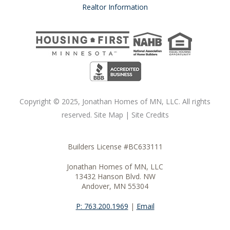
Realtor Information
Copyright ©
2025
, Jonathan Homes of MN, LLC. All rights
reserved.
Site Map
|
Site Credits
Builders License #BC633111
Jonathan Homes of MN, LLC
13432 Hanson Blvd. NW
Andover, MN 55304
P: 763.200.1969
|
Email