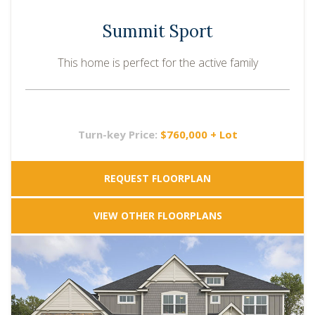
Summit Sport
This home is perfect for the active family
Turn-key Price:
$760,000 + Lot
REQUEST FLOORPLAN
VIEW OTHER FLOORPLANS