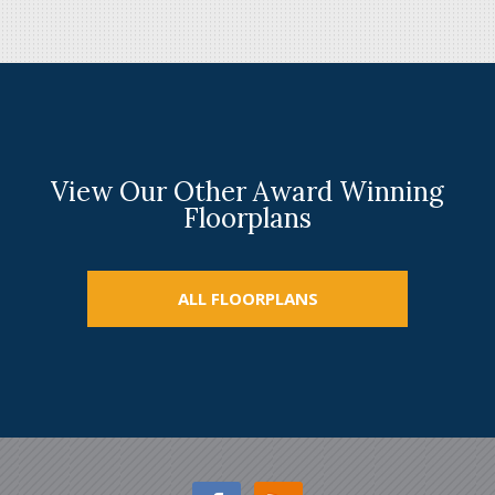
View Our Other Award Winning
Floorplans
ALL FLOORPLANS