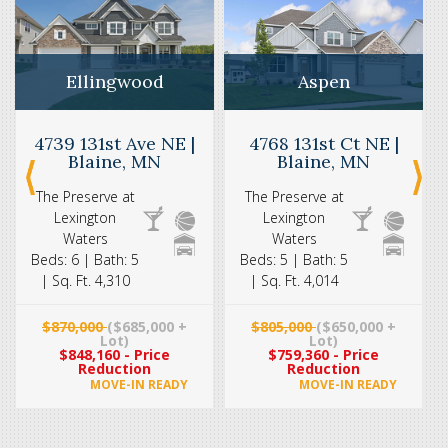
Aspen
Ellingwood
4768 131st Ct NE |
4739 131st Ave NE |
Blaine, MN
Blaine, MN
The Preserve at
The Preserve at
Lexington
Lexington
Waters
Waters
Beds: 5 | Bath: 5
Beds: 6 | Bath: 5
| Sq. Ft. 4,014
| Sq. Ft. 4,310
$805,000
($650,000 +
$870,000
($685,000 +
Lot)
Lot)
$759,360 - Price
$848,160 - Price
Reduction
Reduction
MOVE-IN READY
MOVE-IN READY