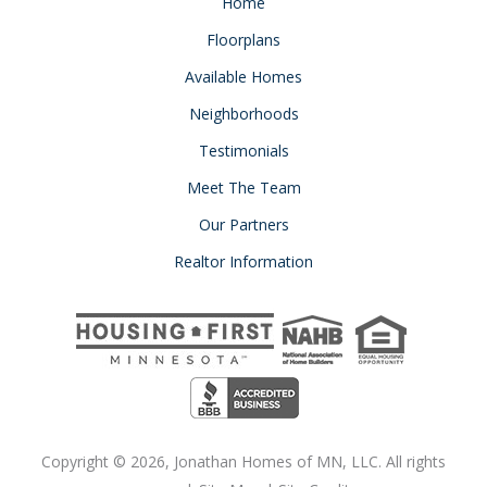
Home
Floorplans
Available Homes
Neighborhoods
Testimonials
Meet The Team
Our Partners
Realtor Information