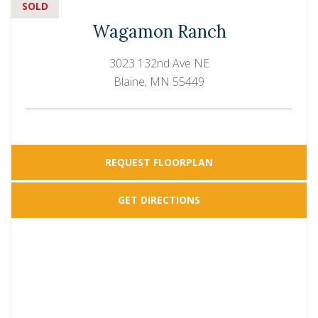
SOLD
Wagamon Ranch
3023 132nd Ave NE
Blaine, MN 55449
REQUEST FLOORPLAN
GET DIRECTIONS