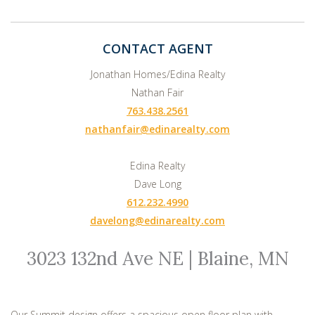
CONTACT AGENT
Jonathan Homes/Edina Realty
Nathan Fair
763.438.2561
nathanfair@edinarealty.com
Edina Realty
Dave Long
612.232.4990
davelong@edinarealty.com
3023 132nd Ave NE | Blaine, MN
Our Summit design offers a spacious open floor plan with