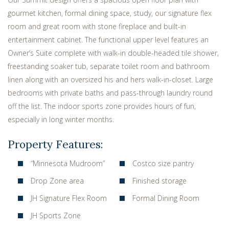
gourmet kitchen, formal dining space, study, our signature flex
room and great room with stone fireplace and built-in
entertainment cabinet. The functional upper level features an
Owner’s Suite complete with walk-in double-headed tile shower,
freestanding soaker tub, separate toilet room and bathroom
linen along with an oversized his and hers walk-in-closet. Large
bedrooms with private baths and pass-through laundry round
off the list. The indoor sports zone provides hours of fun,
especially in long winter months.
Property Features:
“Minnesota Mudroom”
Costco size pantry
Drop Zone area
Finished storage
JH Signature Flex Room
Formal Dining Room
JH Sports Zone