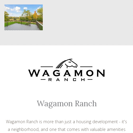
Wagamon Ranch
Wagamon Ranch is more than just a housing development - it's
a neighborhood, and one that comes with valuable amenities