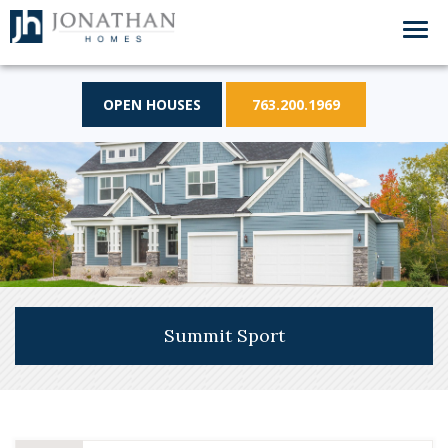
OPEN HOUSES
763.200.1969
Summit Sport