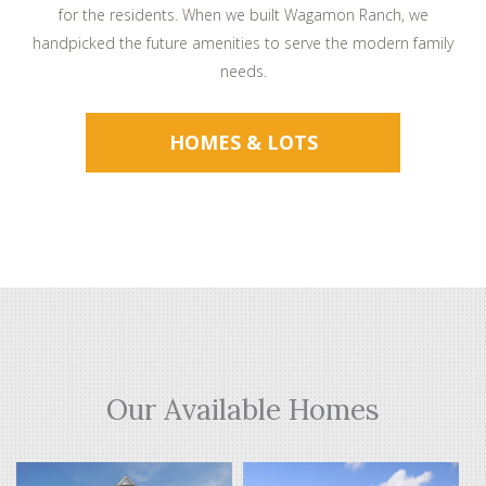
for the residents. When we built Wagamon Ranch, we
handpicked the future amenities to serve the modern family
needs.
HOMES & LOTS
Our Available Homes