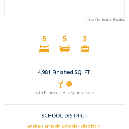
< Back to Search Results
5
5
3
4,981 Finished SQ. FT.
with Peninsula Bar/Sports Zone
SCHOOL DISTRICT
Anoka-Hennepin Schools - District 11