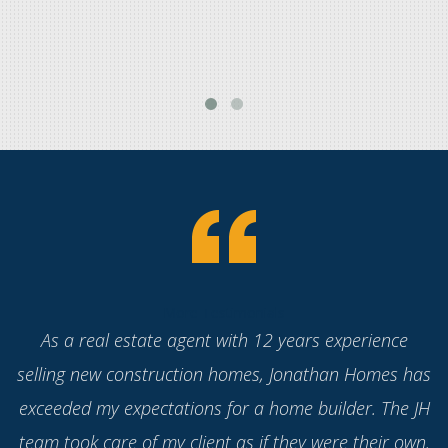
More Testimonials
Working with Jonathan Homes has been a real
pleasure. They have new floorplans that appeal to
today's homeowners' lifestyles without needing
expensive upgrades because the quality of materials