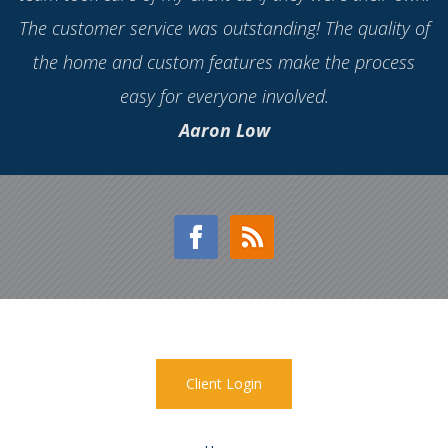
and craftsmanship is high-end. Also, the process went
so smoothly, which is not what I've experienced with
some other builders. Jonathan Homes has been the
best experience so far with the different builders I've
worked with. Highly recommend!
Roxanne Igherighe
Client Login