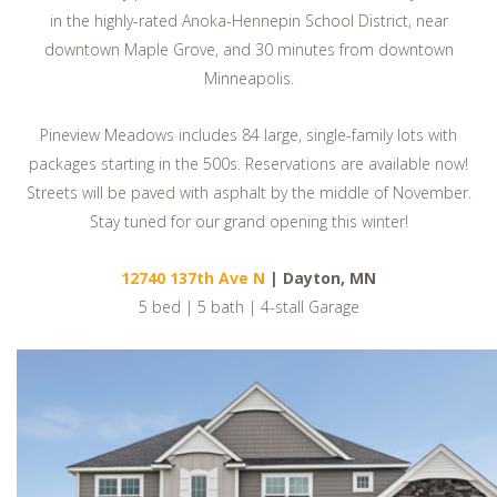
in the highly-rated Anoka-Hennepin School District, near
downtown Maple Grove, and 30 minutes from downtown
Minneapolis.
Pineview Meadows includes 84 large, single-family lots with
packages starting in the 500s. Reservations are available now!
Streets will be paved with asphalt by the middle of November.
Stay tuned for our grand opening this winter!
12740 137th Ave N
| Dayton, MN
5 bed | 5 bath | 4-stall Garage