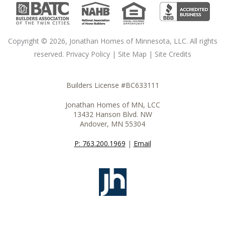
Copyright © 2026, Jonathan Homes of Minnesota, LLC. All rights
reserved.
Privacy Policy
|
Site Map
|
Site Credits
Builders License #BC633111
Jonathan Homes of MN, LCC
13432 Hanson Blvd. NW
Andover, MN 55304
P: 763.200.1969
|
Email