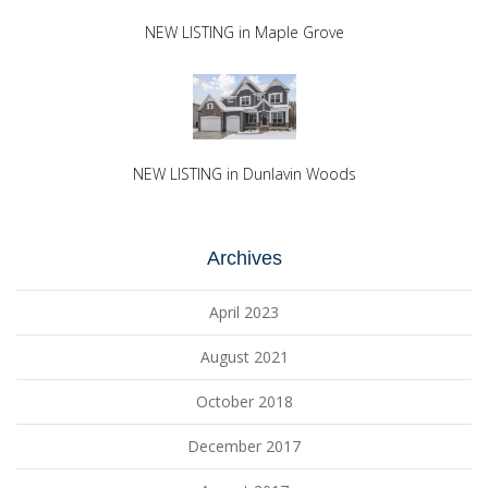
NEW LISTING in Maple Grove
NEW LISTING in Dunlavin Woods
Archives
April 2023
August 2021
October 2018
December 2017