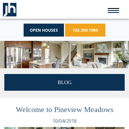
OPEN HOUSES
763.200.1969
BLOG
Welcome to Pineview Meadows
10/04/2018