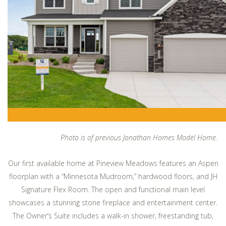
Photo is of previous Jonathan Homes Model Home.
Our first available home at Pineview Meadows features an Aspen
floorplan with a “Minnesota Mudroom,” hardwood floors, and JH
Signature Flex Room. The open and functional main level
showcases a stunning stone fireplace and entertainment center.
The Owner’s Suite includes a walk-in shower, freestanding tub,