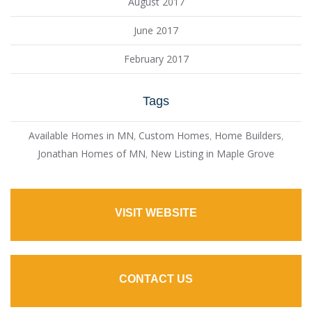
August 2017
June 2017
February 2017
Tags
Available Homes in MN
,
Custom Homes
,
Home Builders
,
Jonathan Homes of MN
,
New Listing in Maple Grove
VISIT WEBSITE
CONTACT US