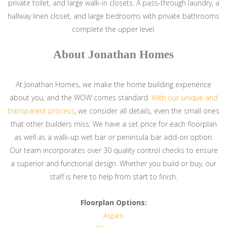
private toilet, and large walk-in closets. A pass-through laundry, a
hallway linen closet, and large bedrooms with private bathrooms
complete the upper level.
About Jonathan Homes
At Jonathan Homes, we make the home building experience
about you, and the WOW comes standard.
With our unique and
transparent process
, we consider all details, even the small ones
that other builders miss. We have a set price for each floorplan
as well as a walk-up wet bar or peninsula bar add-on option.
Our team incorporates over 30 quality control checks to ensure
a superior and functional design. Whether you build or buy, our
staff is here to help from start to finish.
Floorplan Options:
Aspen