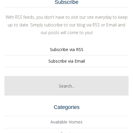
Subscribe
With RSS feeds, you don't have to visit our site everyday to keep
up to date. Simply subscribe to our blog via RSS or Email and
our posts will come to you!
Subscribe via RSS
Subscribe via Email
Categories
Available Homes