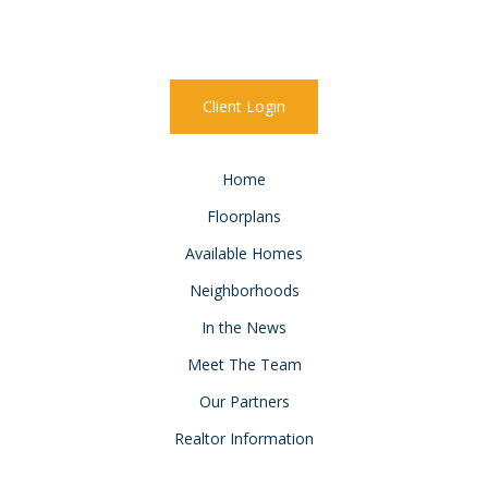
Client Login
Home
Floorplans
Available Homes
Neighborhoods
In the News
Meet The Team
Our Partners
Realtor Information