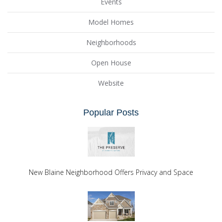
Events
Model Homes
Neighborhoods
Open House
Website
Popular Posts
New Blaine Neighborhood Offers Privacy and Space