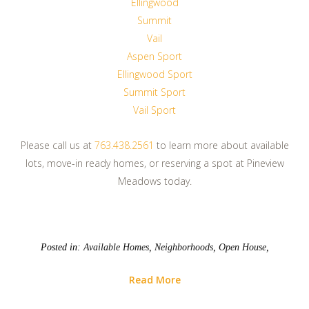
Ellingwood
Summit
Vail
Aspen Sport
Ellingwood Sport
Summit Sport
Vail Sport
Please call us at
763.438.2561
to learn more about available
lots, move-in ready homes, or reserving a spot at Pineview
Meadows today.
Posted in:
Available Homes
,
Neighborhoods
,
Open House
,
Read More