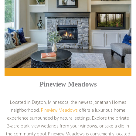
Pineview Meadows
Located in Dayton, Minnesota, the newest Jonathan Homes
neighborhood,
Pineview Meadows
offers a luxurious home
experience surrounded by natural settings. Explore the private
3-acre park, view wetlands from your windows, or take a dip in
the community pool. Pineview Meadows is conveniently located